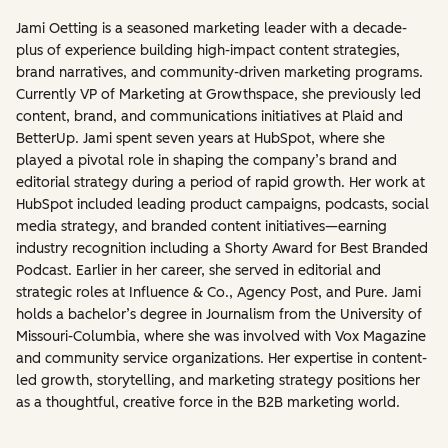
Jami Oetting is a seasoned marketing leader with a decade-
plus of experience building high-impact content strategies,
brand narratives, and community-driven marketing programs.
Currently VP of Marketing at Growthspace, she previously led
content, brand, and communications initiatives at Plaid and
BetterUp. Jami spent seven years at HubSpot, where she
played a pivotal role in shaping the company’s brand and
editorial strategy during a period of rapid growth. Her work at
HubSpot included leading product campaigns, podcasts, social
media strategy, and branded content initiatives—earning
industry recognition including a Shorty Award for Best Branded
Podcast. Earlier in her career, she served in editorial and
strategic roles at Influence & Co., Agency Post, and Pure. Jami
holds a bachelor’s degree in Journalism from the University of
Missouri-Columbia, where she was involved with Vox Magazine
and community service organizations. Her expertise in content-
led growth, storytelling, and marketing strategy positions her
as a thoughtful, creative force in the B2B marketing world.