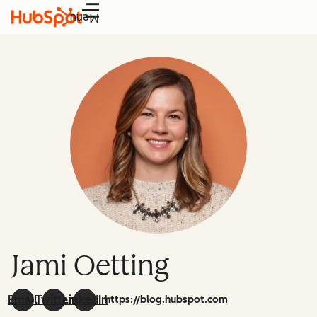
Menu
Jami Oetting
Email
Twitter
LinkedIn
https://blog.hubspot.com