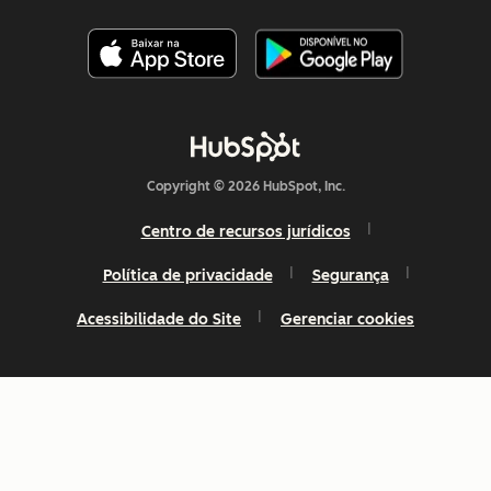
Copyright © 2026 HubSpot, Inc.
Centro de recursos jurídicos
Política de privacidade
Segurança
Acessibilidade do Site
Gerenciar cookies