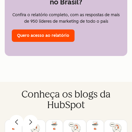
no Brasil?
Confira o relatório completo, com as respostas de mais
de 950 líderes de marketing de todo o país
Quero acesso ao relatório
Conheça os blogs da
HubSpot