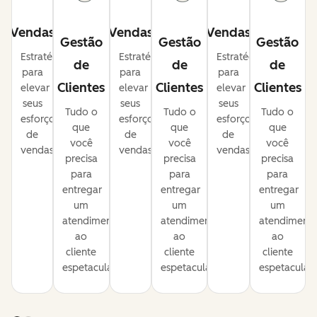
Vendas
Vendas
Vendas
Gestão
Gestão
Gestão
Estratégias
Estratégias
Estratégias
de
de
de
para
para
para
Clientes
Clientes
Clientes
elevar
elevar
elevar
seus
seus
seus
Tudo o
Tudo o
Tudo o
esforços
esforços
esforços
que
que
que
de
de
de
você
você
você
vendas.
vendas.
vendas.
precisa
precisa
precisa
para
para
para
entregar
entregar
entregar
um
um
um
atendimento
atendimento
atendiment
ao
ao
ao
cliente
cliente
cliente
espetacular.
espetacular.
espetacular.