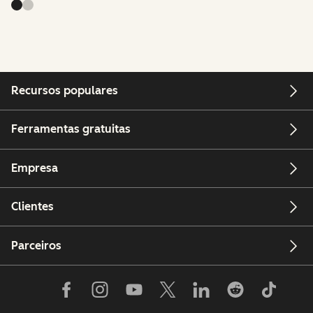
Recursos populares
Ferramentas gratuitas
Empresa
Clientes
Parceiros