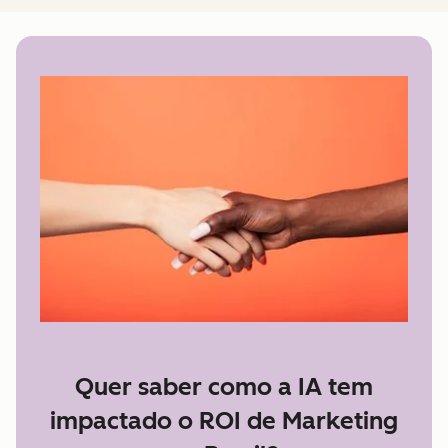
Quer saber como a IA tem
impactado o ROI de Marketing